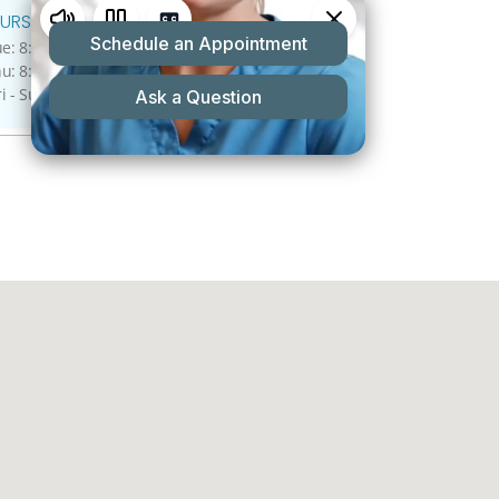
URS:
: 8:00 A.M - 5:00 P.M.
: 8:00 A.M - 4:00 P.M.
ri - Sun: Closed