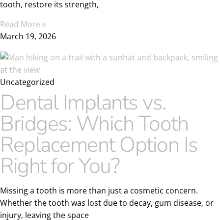
tooth, restore its strength,
Read More »
March 19, 2026
Uncategorized
Dental Implants vs.
Bridges: Which Tooth
Replacement Option Is
Right for You?
Missing a tooth is more than just a cosmetic concern.
Whether the tooth was lost due to decay, gum disease, or
injury, leaving the space