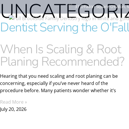
UNCATEGORI
31 O'Fallon Square O'Fallon,
Dentist Serving the O'Fa
When Is Scaling & Root
Planing Recommended?
Hearing that you need scaling and root planing can be
concerning, especially if you’ve never heard of the
procedure before. Many patients wonder whether it’s
Read More »
July 20, 2026