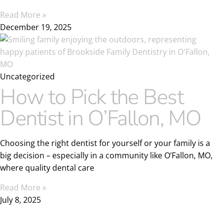
Read More »
December 19, 2025
Uncategorized
How to Pick the Best
Dentist in O’Fallon, MO
Choosing the right dentist for yourself or your family is a
big decision – especially in a community like O’Fallon, MO,
where quality dental care
Read More »
July 8, 2025