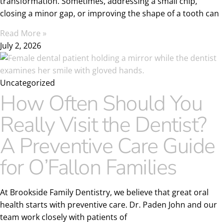
transformation. Sometimes, addressing a small chip,
closing a minor gap, or improving the shape of a tooth can
Read More »
July 2, 2026
Uncategorized
How Often Should You
Really Visit the Dentist?
A Preventive Care Guide
for O’Fallon Families
At Brookside Family Dentistry, we believe that great oral
health starts with preventive care. Dr. Paden John and our
team work closely with patients of