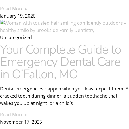
Read More »
January 19, 2026
Uncategorized
Your Complete Guide to
Emergency Dental Care
in O’Fallon, MO
Dental emergencies happen when you least expect them. A
cracked tooth during dinner, a sudden toothache that
wakes you up at night, or a child’s
Read More »
November 17, 2025