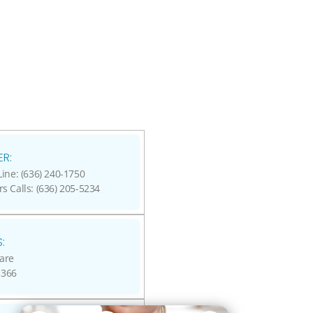
R:
ine: (636) 240-1750
rs Calls: (636) 205-5234
:
are
3366