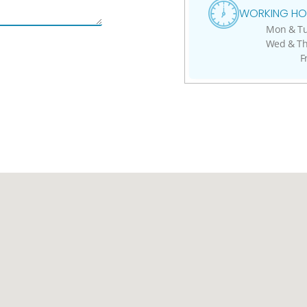
WORKING HO
Mon & Tue
Wed & Thu
F