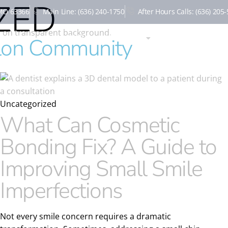
ZED
 MO 63366
Main Line: (636) 240-1750
After Hours Calls: (636) 205
HOME
ABOUT US
NEW PATIENTS
llon Community
Uncategorized
What Can Cosmetic
Bonding Fix? A Guide to
Improving Small Smile
Imperfections
Not every smile concern requires a dramatic