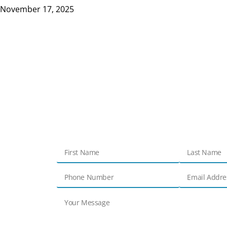
November 17, 2025
Get in touch
Contact Us