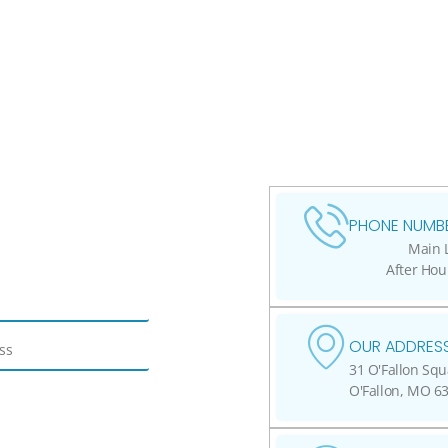
PHONE NUMBE
Main L
After Hou
OUR ADDRESS
31 O'Fallon Squ
O'Fallon, MO 6