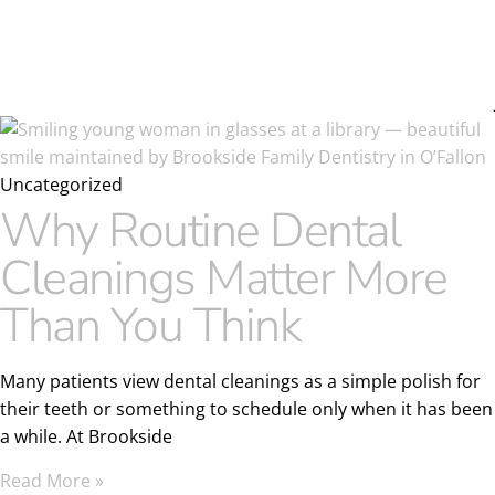
Uncategorized
Why Routine Dental
Cleanings Matter More
Than You Think
Many patients view dental cleanings as a simple polish for
their teeth or something to schedule only when it has been
a while. At Brookside
Read More »