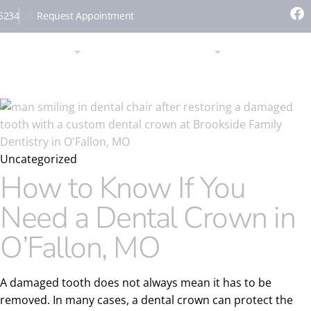
-5234
Request Appointment
SERVICES
PATIENT RESOURCES
CONTACT
Uncategorized
How to Know If You
Need a Dental Crown in
O’Fallon, MO
A damaged tooth does not always mean it has to be
removed. In many cases, a dental crown can protect the