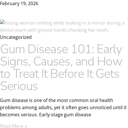
February 19, 2026
Uncategorized
Gum Disease 101: Early
Signs, Causes, and How
to Treat It Before It Gets
Serious
Gum disease is one of the most common oral health
problems among adults, yet it often goes unnoticed until it
becomes serious. Early-stage gum disease
Read More »