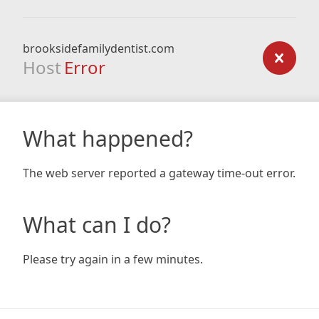
brooksidefamilydentist.com
Host
Error
What happened?
The web server reported a gateway time-out error.
What can I do?
Please try again in a few minutes.