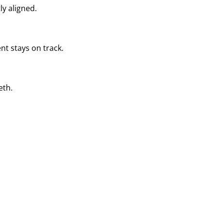
ly aligned.
nt stays on track.
eth.