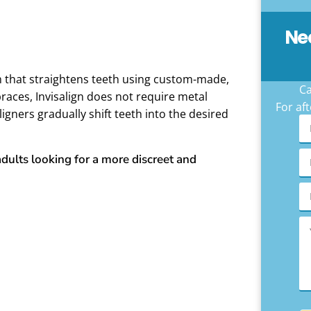
Ne
m that straightens teeth using custom-made,
Ca
braces, Invisalign does not require metal
For aft
ligners gradually shift teeth into the desired
adults looking for a more discreet and