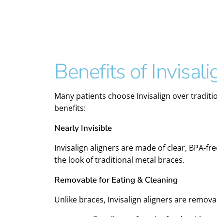
Benefits of Invisali
Many patients choose Invisalign over traditi
benefits:
Nearly Invisible
Invisalign aligners are made of clear, BPA-f
the look of traditional metal braces.
Removable for Eating & Cleaning
Unlike braces, Invisalign aligners are remov