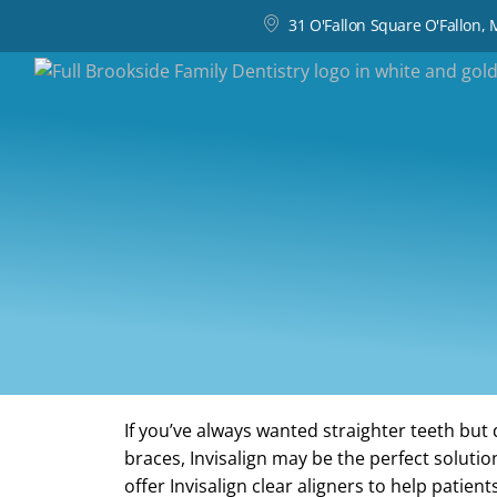
31 O'Fallon Square O'Fallon,
If you’ve always wanted straighter teeth but 
braces, Invisalign may be the perfect solutio
offer Invisalign clear aligners to help patient