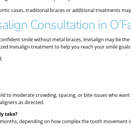
ntic cases, traditional braces or additional treatments 
salign Consultation in O’F
 confident smile without metal braces, Invisalign may be the 
zed Invisalign treatment to help you reach your smile goals
d.
 mild to moderate crowding, spacing, or bite issues who want
ligners as directed.
ly take?
8 months, depending on how complex the tooth movement is 