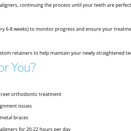
 aligners, continuing the process until your teeth are perfect
ery 6-8 weeks) to monitor progress and ensure your treatme
ustom retainers to help maintain your newly straightened te
for You?
screet orthodontic treatment
lignment issues
 metal braces
aligners for 20-22 hours per day