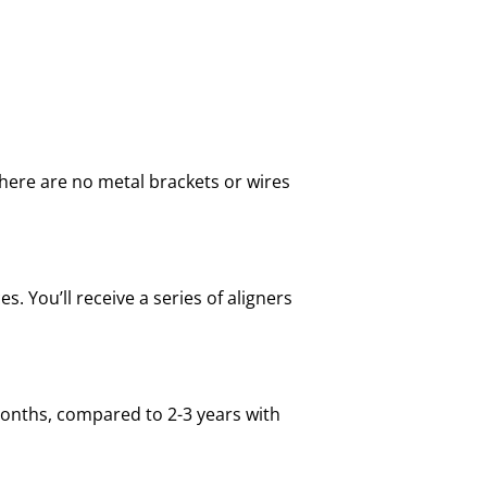
there are no metal brackets or wires
. You’ll receive a series of aligners
 months, compared to 2-3 years with