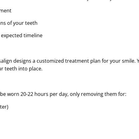
nment
ans of your teeth
 expected timeline
lign designs a customized treatment plan for your smile. You
r teeth into place.
st be worn 20-22 hours per day, only removing them for:
ter)