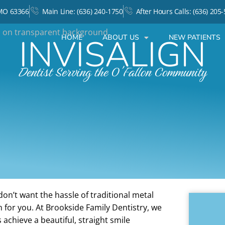
 MO 63366
Main Line: (636) 240-1750
After Hours Calls: (636) 205
INVISALIGN
HOME
ABOUT US
NEW PATIENTS
Dentist Serving the O'Fallon Community
don’t want the hassle of traditional metal
n for you. At Brookside Family Dentistry, we
s achieve a beautiful, straight smile