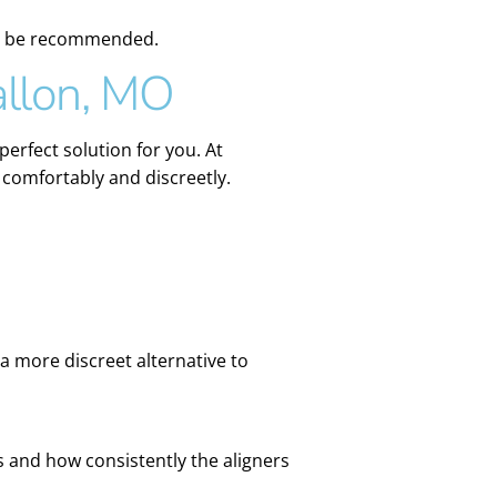
may be recommended.
allon, MO
perfect solution for you. At
 comfortably and discreetly.
 a more discreet alternative to
and how consistently the aligners