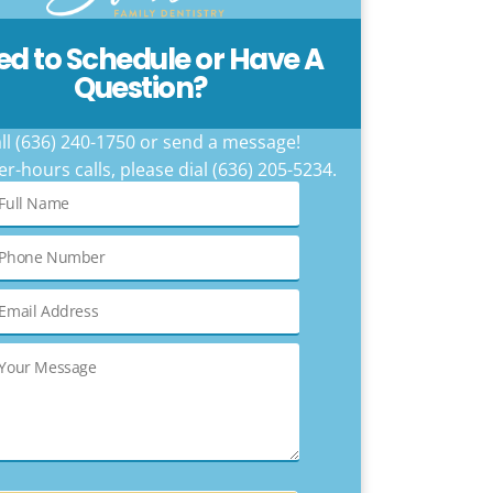
ed to Schedule or Have A
Question?
ll (636) 240-1750 or send a message!
er-hours calls, please dial (636) 205-5234.