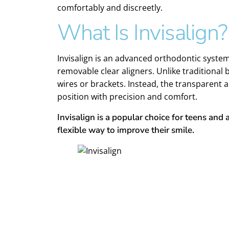
comfortably and discreetly.
What Is Invisalign?
Invisalign is an advanced orthodontic syste
removable clear aligners. Unlike traditional 
wires or brackets. Instead, the transparent a
position with precision and comfort.
Invisalign is a popular choice for teens and 
flexible way to improve their smile.