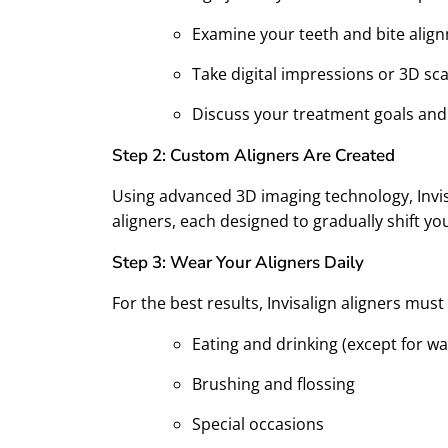
Examine your teeth and bite alig
Take digital impressions or 3D sc
Discuss your treatment goals and
Step 2: Custom Aligners Are Created
Using advanced 3D imaging technology, Invisa
aligners, each designed to gradually shift you
Step 3: Wear Your Aligners Daily
For the best results, Invisalign aligners mu
Eating and drinking (except for wa
Brushing and flossing
Special occasions