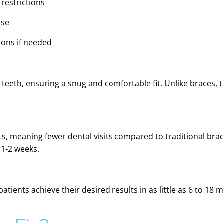
 restrictions
ase
ions if needed
 teeth, ensuring a snug and comfortable fit. Unlike braces, 
ts, meaning fewer dental visits compared to traditional braces
 1-2 weeks.
atients achieve their desired results in as little as 6 to 18