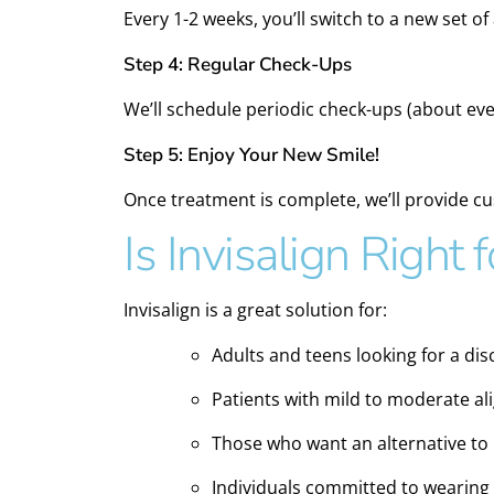
Every 1-2 weeks, you’ll switch to a new set of
Step 4: Regular Check-Ups
We’ll schedule periodic check-ups (about ev
Step 5: Enjoy Your New Smile!
Once treatment is complete, we’ll provide c
Is Invisalign Right 
Invisalign is a great solution for:
Adults and teens looking for a di
Patients with mild to moderate a
Those who want an alternative to
Individuals committed to wearing 