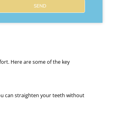
SEND
fort. Here are some of the key
ou can straighten your teeth without