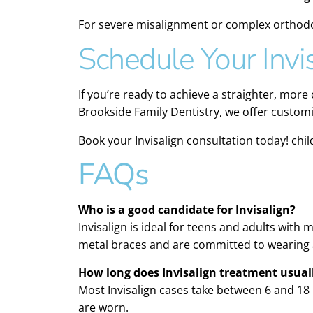
For severe misalignment or complex orthodo
Schedule Your Invi
If you’re ready to achieve a straighter, more
Brookside Family Dentistry, we offer customi
Book your Invisalign consultation today! chil
FAQs
Who is a good candidate for Invisalign?
Invisalign is ideal for teens and adults with
metal braces and are committed to wearing a
How long does Invisalign treatment usual
Most Invisalign cases take between 6 and 1
are worn.