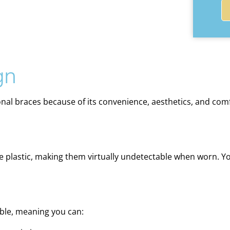
gn
onal braces because of its convenience, aesthetics, and com
ree plastic, making them virtually undetectable when worn. Y
able, meaning you can: