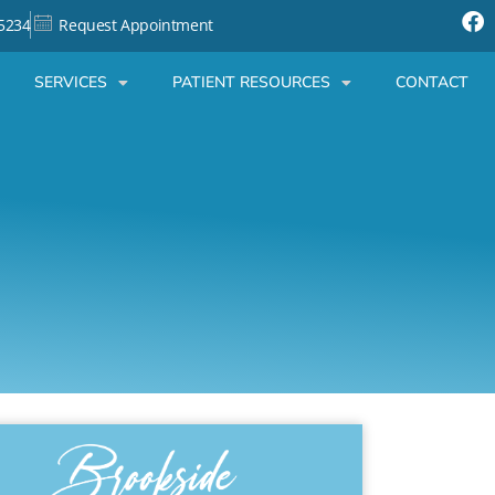
-5234
Request Appointment
SERVICES
PATIENT RESOURCES
CONTACT