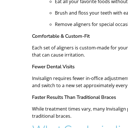
Eat all your favorite foods without
Brush and floss your teeth with e
Remove aligners for special occas
Comfortable & Custom-Fit
Each set of aligners is custom-made for your
that can cause irritation.
Fewer Dental Visits
Invisalign requires fewer in-office adjustmen
and switch to a new set approximately every
Faster Results Than Traditional Braces
While treatment times vary, many Invisalign p
traditional braces.