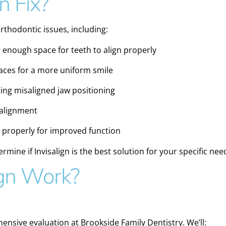
n Fix?
 orthodontic issues, including:
 enough space for teeth to align properly
aces for a more uniform smile
ing misaligned jaw positioning
 alignment
 properly for improved function
ermine if Invisalign is the best solution for your specific nee
gn Work?
ensive evaluation at Brookside Family Dentistry. We’ll: