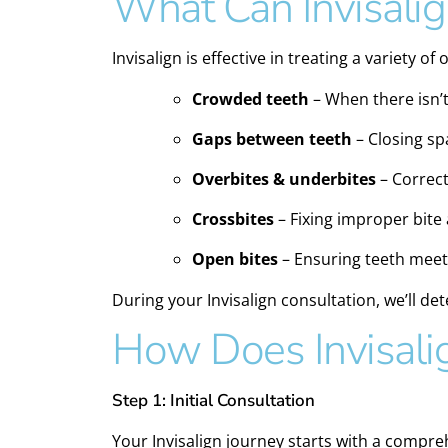
What Can Invisalig
Invisalign is effective in treating a variety of
Crowded teeth
– When there isn’t
Gaps between teeth
– Closing sp
Overbites & underbites
– Correct
Crossbites
– Fixing improper bite
Open bites
– Ensuring teeth meet
During your Invisalign consultation, we’ll det
How Does Invisali
Step 1: Initial Consultation
Your Invisalign journey starts with a compreh