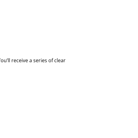
’ll receive a series of clear