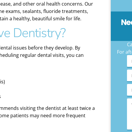
ease, and other oral health concerns. Our
ine exams, sealants, fluoride treatments,
n a healthy, beautiful smile for life.
Ne
ve Dentistry?
Ca
ental issues before they develop. By
For aft
eduling regular dental visits, you can
is)
s
mends visiting the dentist at least twice a
 some patients may need more frequent