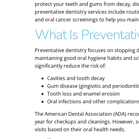
protect your teeth and gums from decay, dis
preventative dentistry services include rout
and oral cancer screenings to help you maintai
What Is Preventati
Preventative dentistry focuses on stopping d
maintaining good oral hygiene habits and sch
significantly reduce the risk of:
Cavities and tooth decay
Gum disease (gingivitis and periodontit
Tooth loss and enamel erosion
Oral infections and other complication
The American Dental Association (ADA) recom
year for checkups and cleanings. However,
visits based on their oral health needs.