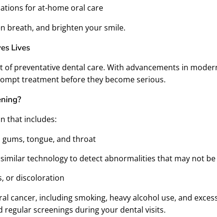
tions for at-home oral care
n breath, and brighten your smile.
es Lives
t of preventative dental care. With advancements in moder
 prompt treatment before they become serious.
ening?
n that includes:
, gums, tongue, and throat
or similar technology to detect abnormalities that may not be
, or discoloration
 oral cancer, including smoking, heavy alcohol use, and excess
regular screenings during your dental visits.