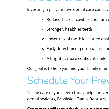
Investing in preventative dental care can sa
Reduced risk of cavities and gum 
Stronger, healthier teeth
Lower risk of tooth loss or exten
Early detection of potential oral 
A brighter, more confident smile
Our goal is to help you and your family maint
Schedule Your Prev
Taking care of your teeth today helps preve
dental sealants, Brookside Family Dentistry 
Contact our office to schedule your next pr