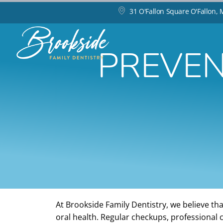
31 O'Fallon Square O'Fallon,
PREVEN
At Brookside Family Dentistry, we believe tha
oral health. Regular checkups, professional 