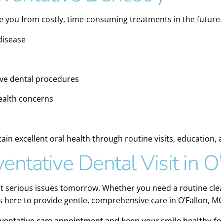
ve you from costly, time-consuming treatments in the future.
disease
sive dental procedures
health concerns
ain excellent oral health through routine visits, education,
entative Dental Visit in O
nt serious issues tomorrow. Whether you need a routine clea
is here to provide gentle, comprehensive care in O’Fallon, M
eventative care appointment and keep your smile healthy fo