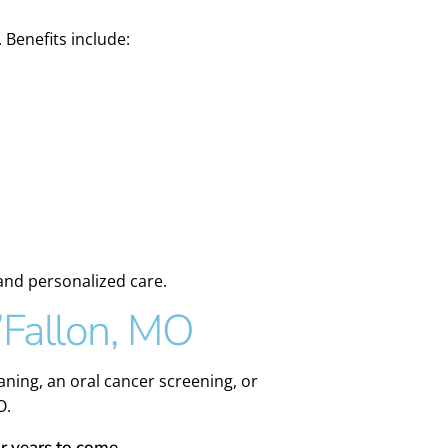
 Benefits include:
 and personalized care.
’Fallon, MO
ning, an oral cancer screening, or
O.
r years to come.