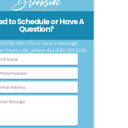
ed to Schedule or Have A
Question?
ll (636) 240-1750 or send a message!
er-hours calls, please dial (636) 205-5234.