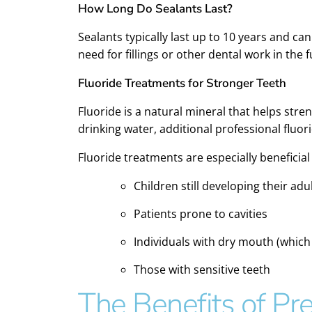
How Long Do Sealants Last?
Sealants typically last up to 10 years and ca
need for fillings or other dental work in the f
Fluoride Treatments for Stronger Teeth
Fluoride is a natural mineral that helps st
drinking water, additional professional fluo
Fluoride treatments are especially beneficial 
Children still developing their adu
Patients prone to cavities
Individuals with dry mouth (which
Those with sensitive teeth
The Benefits of Pre