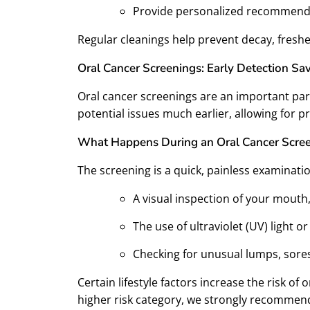
Provide personalized recommenda
Regular cleanings help prevent decay, freshe
Oral Cancer Screenings: Early Detection Sav
Oral cancer screenings are an important par
potential issues much earlier, allowing for
What Happens During an Oral Cancer Scre
The screening is a quick, painless examinatio
A visual inspection of your mouth
The use of ultraviolet (UV) light 
Checking for unusual lumps, sores
Certain lifestyle factors increase the risk of
higher risk category, we strongly recommend 