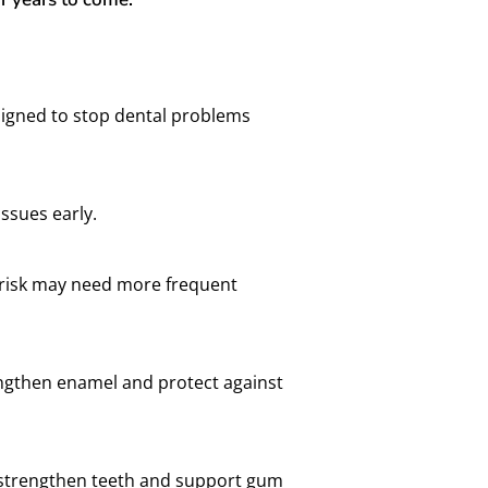
signed to stop dental problems
issues early.
y risk may need more frequent
rengthen enamel and protect against
lp strengthen teeth and support gum