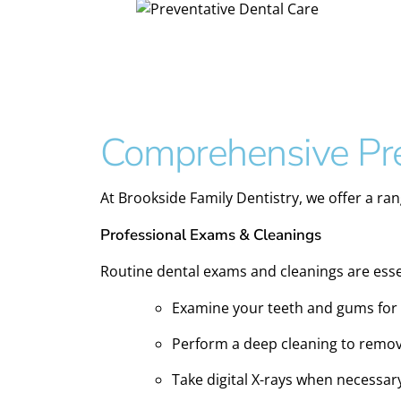
Comprehensive Pre
At Brookside Family Dentistry, we offer a ran
Professional Exams & Cleanings
Routine dental exams and cleanings are essen
Examine your teeth and gums for s
Perform a deep cleaning to remov
Take digital X-rays when necessar