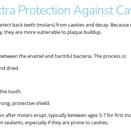
tra Protection Against Cav
rotect back teeth (molars) from cavities and decay. Because
ly, they are more vulnerable to plaque buildup.
r between the enamel and harmful bacteria. The process is:
nd dried.
 the tooth.
ong, protective shield.
n after molars erupt, typically between ages 5-7 for first m
sealants, especially if they are prone to cavities.