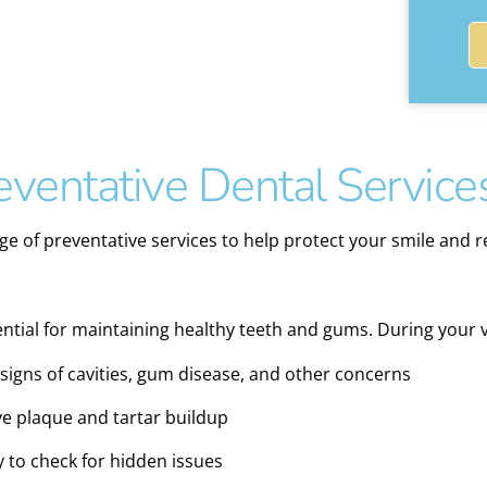
ventative Dental Service
ge of preventative services to help protect your smile and re
tial for maintaining healthy teeth and gums. During your vis
igns of cavities, gum disease, and other concerns
e plaque and tartar buildup
y to check for hidden issues