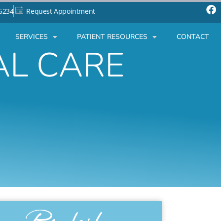
-5234
Request Appointment
SERVICES
PATIENT RESOURCES
CONTACT
AL CARE