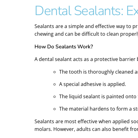
Dental Sealants: Ex
Sealants are a simple and effective way to p
chewing and can be difficult to clean proper
How Do Sealants Work?
A dental sealant acts as a protective barrie
The tooth is thoroughly cleaned a
A special adhesive is applied.
The liquid sealant is painted onto
The material hardens to form a str
Sealants are most effective when applied soo
molars. However, adults can also benefit from 