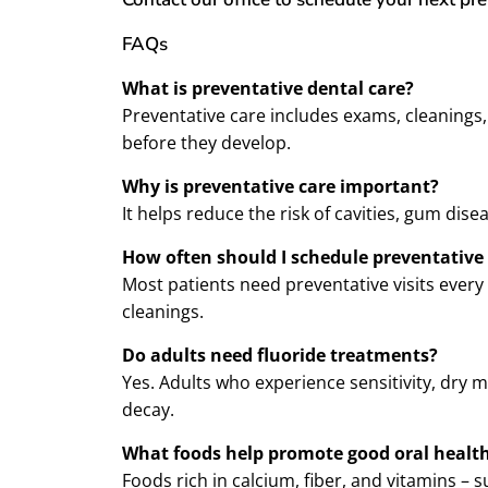
FAQs
What is preventative dental care?
Preventative care includes exams, cleanings
before they develop.
Why is preventative care important?
It helps reduce the risk of cavities, gum dis
How often should I schedule preventative 
Most patients need preventative visits every
cleanings.
Do adults need fluoride treatments?
Yes. Adults who experience sensitivity, dry 
decay.
What foods help promote good oral healt
Foods rich in calcium, fiber, and vitamins –