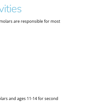
ities
 molars are responsible for most
olars and ages 11-14 for second