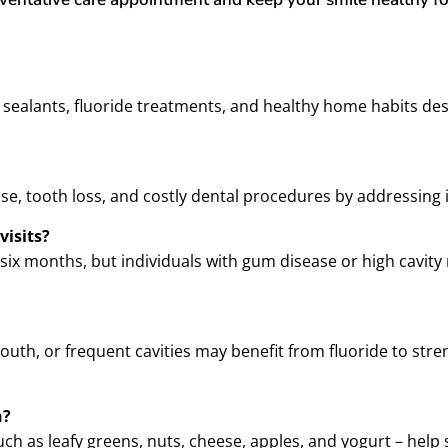
, sealants, fluoride treatments, and healthy home habits de
ease, tooth loss, and costly dental procedures by addressing 
visits?
 six months, but individuals with gum disease or high cavit
mouth, or frequent cavities may benefit from fluoride to st
h?
 such as leafy greens, nuts, cheese, apples, and yogurt – he