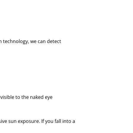
n technology, we can detect
 visible to the naked eye
ive sun exposure. If you fall into a