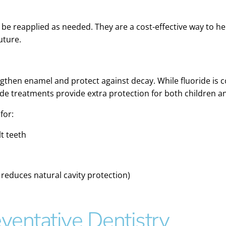
n be reapplied as needed. They are a cost-effective way to h
uture.
rengthen enamel and protect against decay. While fluoride i
ride treatments provide extra protection for both children a
for:
lt teeth
 reduces natural cavity protection)
ventative Dentistry