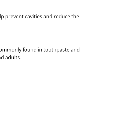
elp prevent cavities and reduce the
s commonly found in toothpaste and
nd adults.