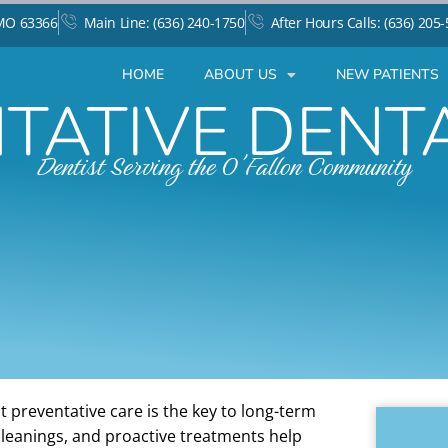
 MO 63366
Main Line: (636) 240-1750
After Hours Calls: (636) 205
HOME
ABOUT US
NEW PATIENTS
TATIVE DENT
Dentist Serving the O'Fallon Community
t preventative care is the key to long-term
cleanings, and proactive treatments help