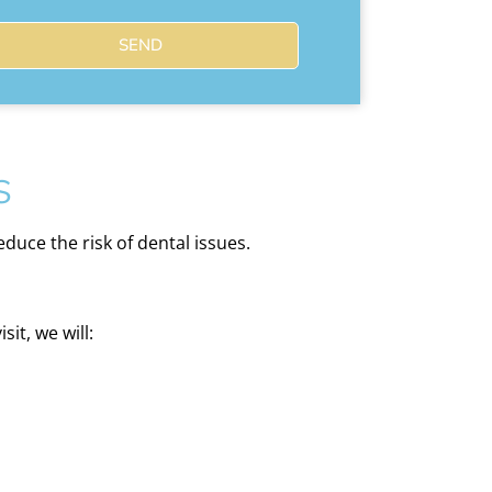
SEND
s
duce the risk of dental issues.
it, we will: