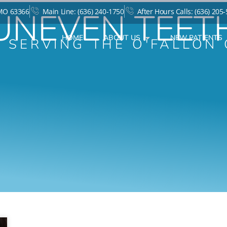
UNEVEN TEET
 MO 63366
Main Line: (636) 240-1750
After Hours Calls: (636) 205
HOME
ABOUT US
NEW PATIENTS
T SERVING THE O'FALLON