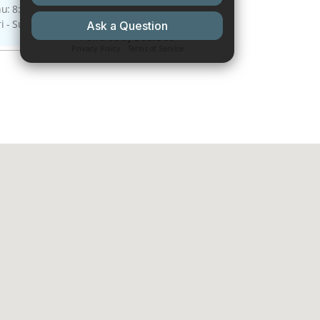
: 8:00 A.M - 4:00 P.M.
ri - Sun: Closed