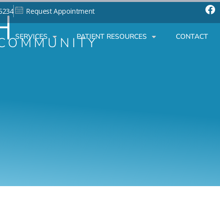
H
-5234
Request Appointment
SERVICES
PATIENT RESOURCES
CONTACT
 COMMUNITY