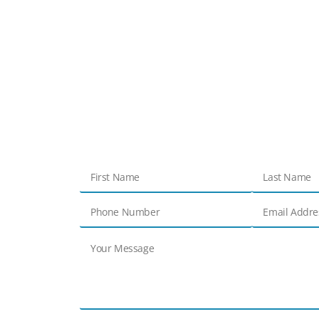
Get in touch
Contact Us