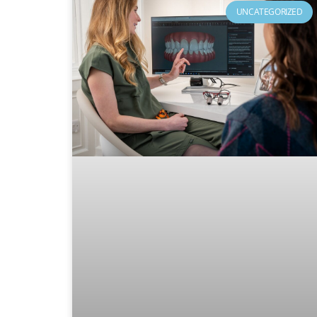
UNCATEGORIZED