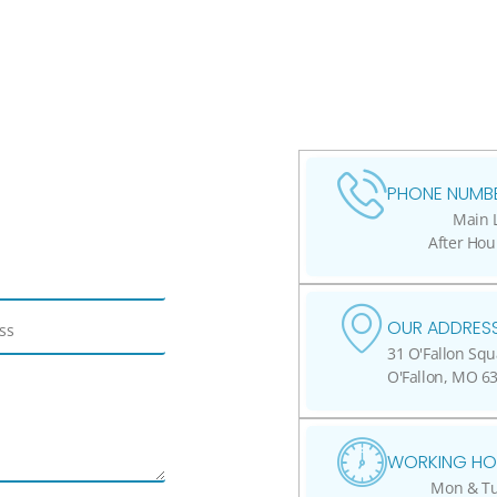
PHONE NUMBE
Main L
After Hou
OUR ADDRESS
31 O'Fallon Squ
O'Fallon, MO 6
WORKING HO
Mon & Tue