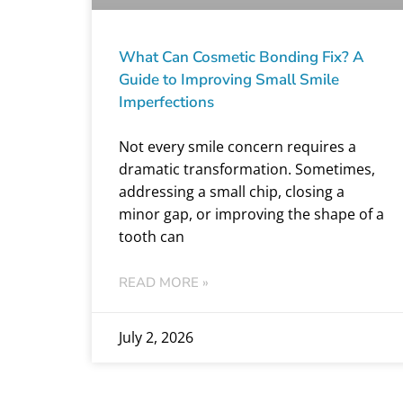
What Can Cosmetic Bonding Fix? A
Guide to Improving Small Smile
Imperfections
Not every smile concern requires a
dramatic transformation. Sometimes,
addressing a small chip, closing a
minor gap, or improving the shape of a
tooth can
READ MORE »
July 2, 2026