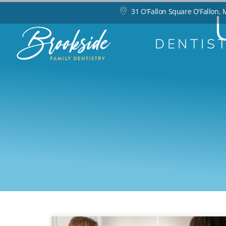
31 O'Fallon Square O'Fallon,
DENTIS