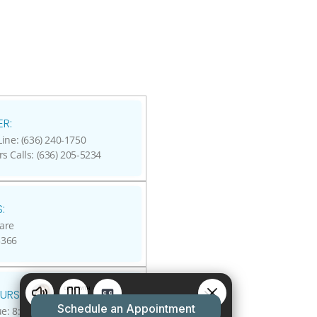
R:
ine: (636) 240-1750
rs Calls: (636) 205-5234
:
are
3366
URS:
: 8:00 A.M - 5:00 P.M.