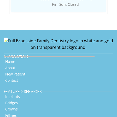
Fri - Sun: Closed
NAVIGATION
Home
About
New Patient
Contact
FEATURED SERVICES​
Implants
Bridges
Crowns
Fillings