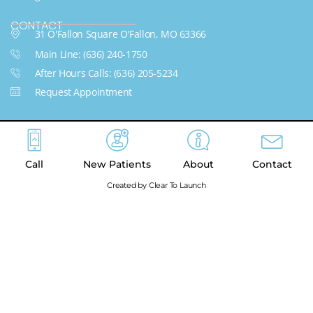
CONTACT
31 O'Fallon Square O'Fallon, MO 63366
Main Line: (636) 240-1750
After Hours Calls: (636) 205-5234
Request Appointment
Call
New Patients
About
Contact
Created by Clear To Launch