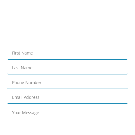
Get in touch
Contact Us