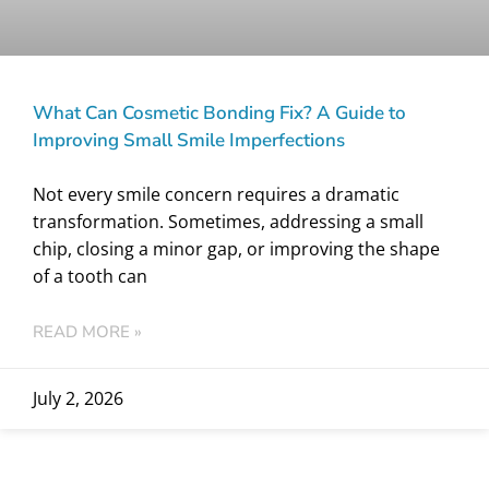
What Can Cosmetic Bonding Fix? A Guide to
Improving Small Smile Imperfections
Not every smile concern requires a dramatic
transformation. Sometimes, addressing a small
chip, closing a minor gap, or improving the shape
of a tooth can
READ MORE »
July 2, 2026