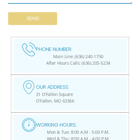
SEND
PHONE NUMBER:
Main Line: (636) 240-1750
After Hours Calls: (636) 205-5234
OUR ADDRESS:
31 O'Fallon Square
O'Fallon, MO 63366
WORKING HOURS:
Mon & Tue: 8:00 A.M - 5:00 P.M.
Wed & Thu: 8:00 A.M - 4:00 P.M.