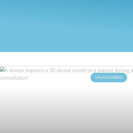
UNCATEGORIZED