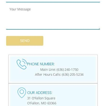
SEND
PHONE NUMBER:
Main Line: (636) 240-1750
After Hours Calls: (636) 205-5234
OUR ADDRESS:
31 O'Fallon Square
O'Fallon, MO 63366