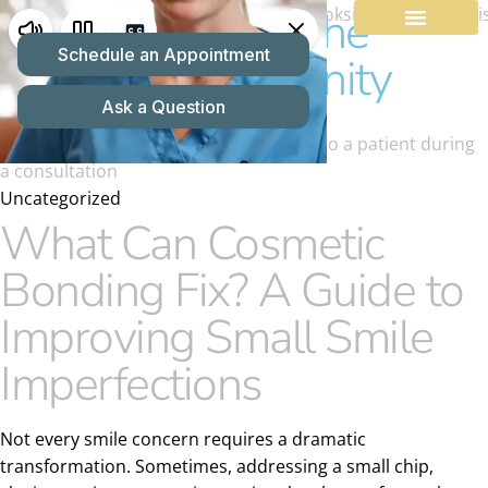
Dentist Serving the
O'Fallon Community
Uncategorized
What Can Cosmetic
Bonding Fix? A Guide to
Improving Small Smile
Imperfections
Not every smile concern requires a dramatic
transformation. Sometimes, addressing a small chip,