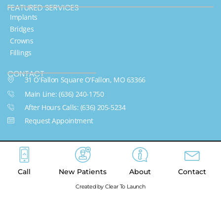
FEATURED SERVICES​
Implants
Bridges
Crowns
Fillings
CONTACT
31 O'Fallon Square O'Fallon, MO 63366
Main Line: (636) 240-1750
After Hours Calls: (636) 205-5234
Request Appointment
Call
New Patients
About
Contact
Created by Clear To Launch