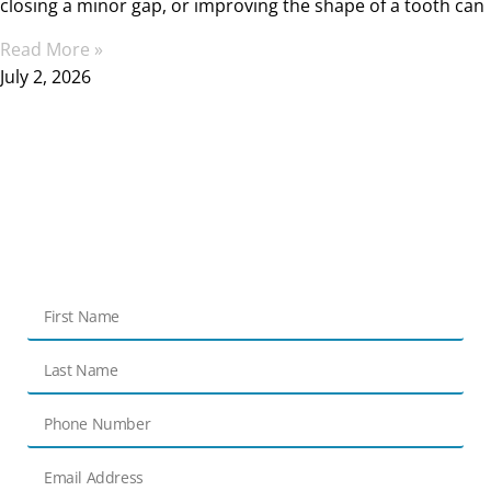
closing a minor gap, or improving the shape of a tooth can
Read More »
July 2, 2026
Get in touch
Contact Us