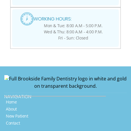
WORKING HOURS:
Mon & Tue: 8:00 A.M - 5:00 P.M.
Wed & Thu: 8:00 A.M - 4:00 P.M.
Fri - Sun: Closed
NAVIGATION
Home
About
New Patient
Contact