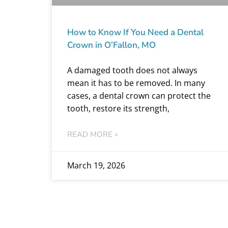
How to Know If You Need a Dental
Crown in O’Fallon, MO
A damaged tooth does not always
mean it has to be removed. In many
cases, a dental crown can protect the
tooth, restore its strength,
READ MORE »
March 19, 2026