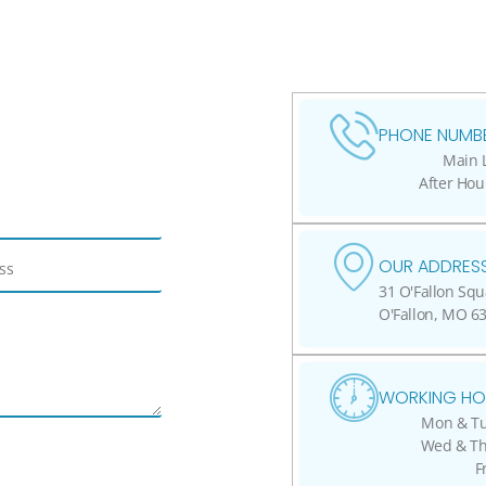
PHONE NUMBE
Main L
After Hou
OUR ADDRESS
31 O'Fallon Squ
O'Fallon, MO 6
WORKING HO
Mon & Tue
Wed & Thu
F