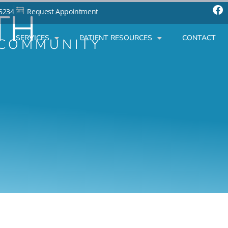
TH
-5234
Request Appointment
SERVICES
PATIENT RESOURCES
CONTACT
 COMMUNITY