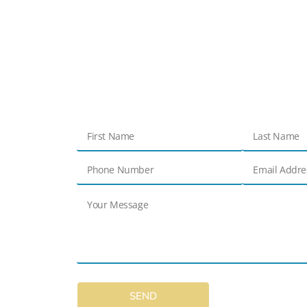
Get in touch
Contact Us
SEND