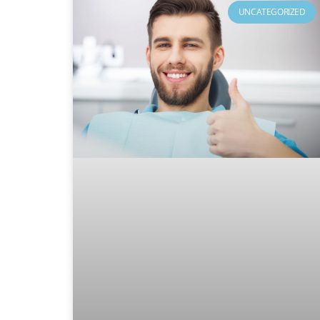
UNCATEGORIZED