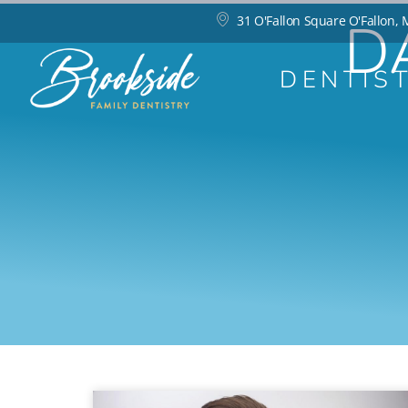
D
31 O'Fallon Square O'Fallon,
DENTIS