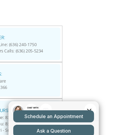
R:
ine: (636) 240-1750
rs Calls: (636) 205-5234
:
are
3366
URS:
: 8:00 A.M - 5:00 P.M.
: 8:00 A.M - 4:00 P.M.
ri - Sun: Closed