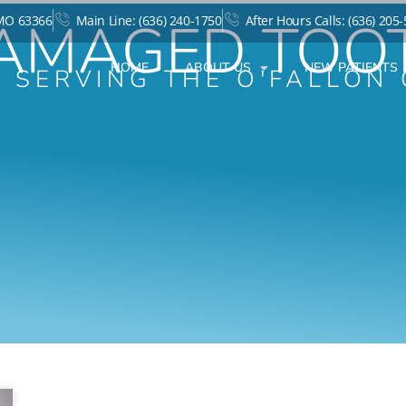
AMAGED TOO
 MO 63366
Main Line: (636) 240-1750
After Hours Calls: (636) 205
HOME
ABOUT US
NEW PATIENTS
T SERVING THE O'FALLON