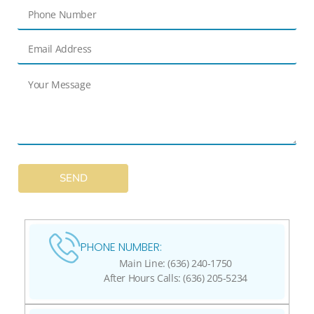
SEND
PHONE NUMBER:
Main Line: (636) 240-1750
After Hours Calls: (636) 205-5234