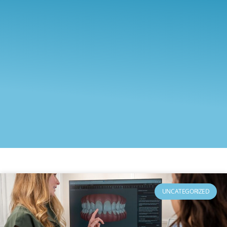
UNCATEGORIZED