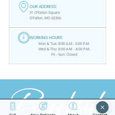
OUR ADDRESS:
31 O'Fallon Square
O'Fallon, MO 63366
WORKING HOURS:
Mon & Tue: 8:00 A.M - 5:00 P.M.
Wed & Thu: 8:00 A.M - 4:00 P.M.
Fri - Sun: Closed