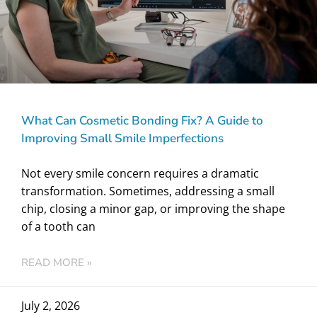
What Can Cosmetic Bonding Fix? A Guide to
Improving Small Smile Imperfections
Not every smile concern requires a dramatic
transformation. Sometimes, addressing a small
chip, closing a minor gap, or improving the shape
of a tooth can
READ MORE »
July 2, 2026