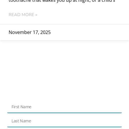
READ MORE »
November 17, 2025
Get in touch
Contact Us