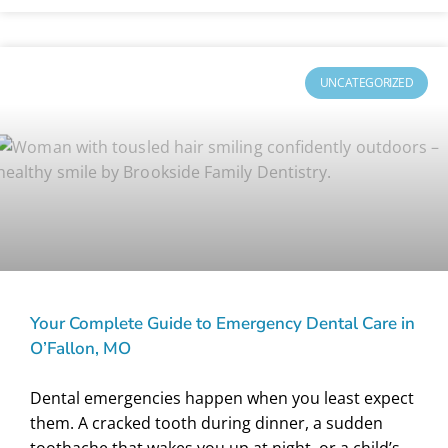
UNCATEGORIZED
Your Complete Guide to Emergency Dental Care in
O’Fallon, MO
Dental emergencies happen when you least expect
them. A cracked tooth during dinner, a sudden
toothache that wakes you up at night, or a child’s