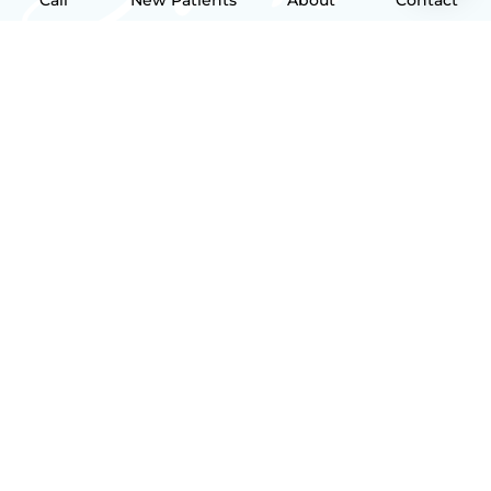
Call
New Patients
About
Contact
NAVIGATION
Home
About
New Patient
Contact
FEATURED SERVICES​
Implants
Bridges
Crowns
Fillings
CONTACT
31 O'Fallon Square O'Fallon, MO 63366
Main Line: (636) 240-1750
After Hours Calls: (636) 205-5234
Request Appointment