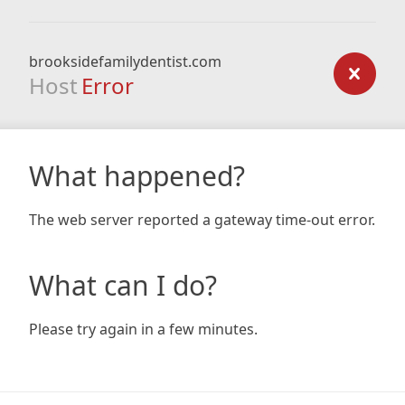
brooksidefamilydentist.com
Host
Error
What happened?
The web server reported a gateway time-out error.
What can I do?
Please try again in a few minutes.